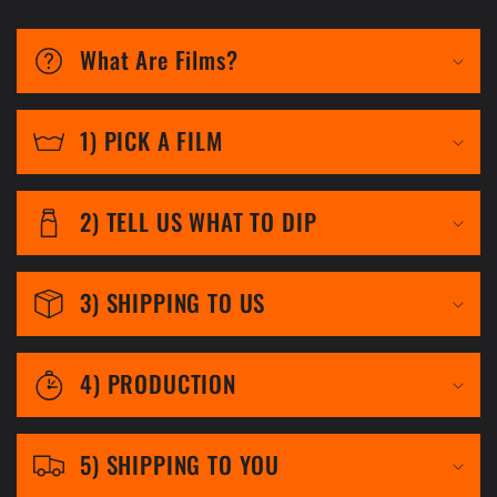
C
o
What Are Films?
l
l
1) PICK A FILM
a
p
2) TELL US WHAT TO DIP
s
i
3) SHIPPING TO US
b
l
4) PRODUCTION
e
c
5) SHIPPING TO YOU
o