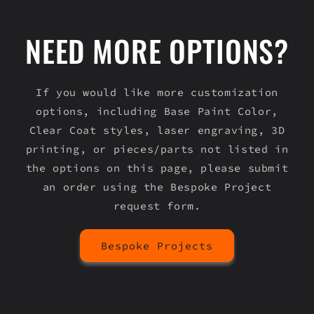
NEED MORE OPTIONS?
If you would like more customization
options, including Base Paint Color,
Clear Coat styles, laser engraving, 3D
printing, or pieces/parts not listed in
the options on this page, please submit
an order using the Bespoke Project
request form.
Bespoke Projects