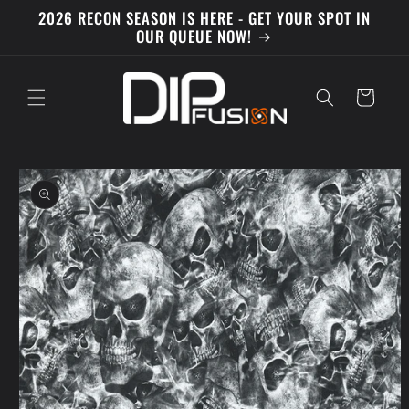
Skip to
2026 RECON SEASON IS HERE - GET YOUR SPOT IN
content
OUR QUEUE NOW!
Cart
Skip to
product
information