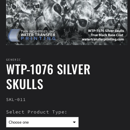
Open
media
1
in
GENERIC
WTP-1076 SILVER
modal
SKULLS
SKU:
SKL-011
Select Product Type: