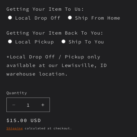
Getting Your Item To Us:
Local Drop Off
Ship From Home
Getting Your Item Back To You:
Local Pickup
Ship To You
*Local Drop Off / Pickup only
available at our Lewisville, ID
warehouse location.
Selection will add
to the price
Quantity
Quantity
Decrease
Increase
quantity
quantity
Regular
$15.00 USD
for
for
WTP-
WTP-
price
Shipping
calculated at checkout.
1076
1076