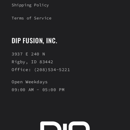
Shipping Policy
Terms of Service
DIP FUSION, INC.
3937 E 240 N
Rigby, ID 83442
Office: (208)534-5221
Open Weekdays
09:00 AM - 05:00 PM