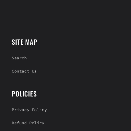
n
t
e
n
t
SITE MAP
Search
Contact Us
POLICIES
Privacy Policy
Refund Policy