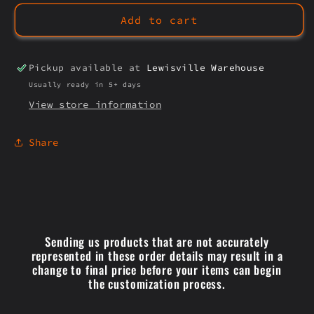
SILVER
SILVER
Add to cart
SKULLS
SKULLS
Pickup available at
Lewisville Warehouse
Usually ready in 5+ days
View store information
Share
Sending us products that are not accurately
represented in these order details may result in a
change to final price before your items can begin
the customization process.