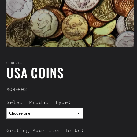
Open
media
1
in
GENERIC
USA COINS
modal
SKU:
MON-002
Select Product Type:
Getting Your Item To Us: