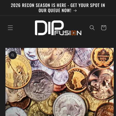
Skip to
2026 RECON SEASON IS HERE - GET YOUR SPOT IN
content
OUR QUEUE NOW!
Cart
Skip to
product
information