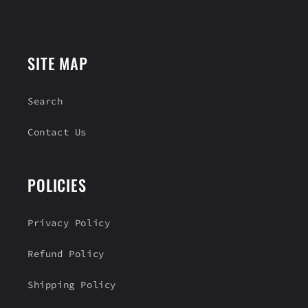
e
n
t
SITE MAP
Search
Contact Us
POLICIES
Privacy Policy
Refund Policy
Shipping Policy