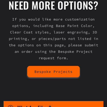
NEED MORE OPTIONS?
If you would like more customization
options, including Base Paint Color,
Clear Coat styles, laser engraving, 3D
printing, or pieces/parts not listed in
the options on this page, please submit
an order using the Bespoke Project
request form.
Bespoke Projects
C
o