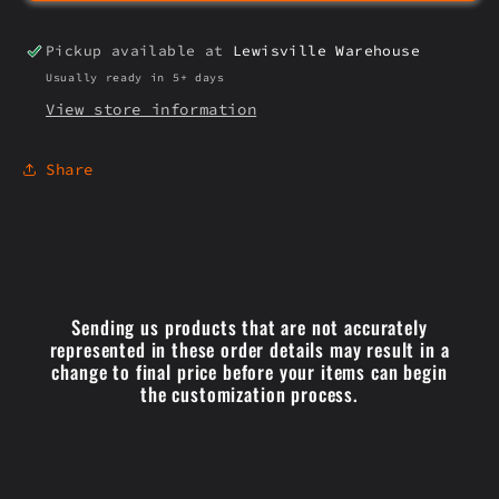
Pickup available at
Lewisville Warehouse
Usually ready in 5+ days
View store information
Share
Sending us products that are not accurately
represented in these order details may result in a
change to final price before your items can begin
the customization process.