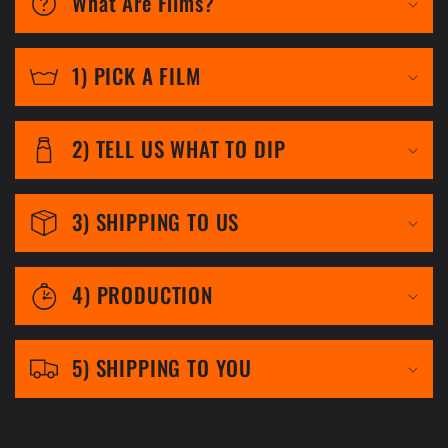
What Are Films?
l
l
1) PICK A FILM
a
p
2) TELL US WHAT TO DIP
s
i
3) SHIPPING TO US
b
l
4) PRODUCTION
e
c
5) SHIPPING TO YOU
o
n
t