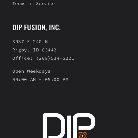
Terms of Service
DIP FUSION, INC.
3937 E 240 N
Rigby, ID 83442
Office: (208)534-5221
Open Weekdays
09:00 AM - 05:00 PM