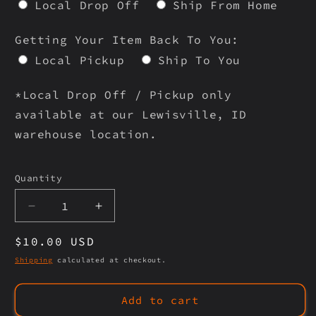
Local Drop Off
Ship From Home
Getting Your Item Back To You:
Local Pickup
Ship To You
*Local Drop Off / Pickup only
available at our Lewisville, ID
warehouse location.
Selection will add
to the price
Quantity
Quantity
Decrease
Increase
quantity
quantity
Regular
$10.00 USD
for
for
USA
USA
price
Shipping
calculated at checkout.
COINS
COINS
Add to cart